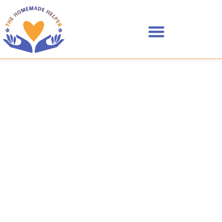
Areas I Serve