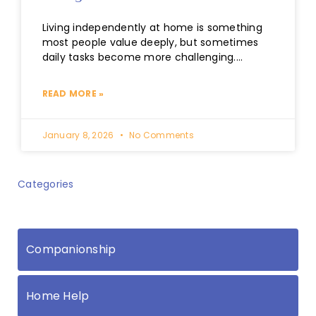
Living independently at home is something
most people value deeply, but sometimes
daily tasks become more challenging.
Whether it’s keeping up with housework,
managing shopping
READ MORE »
January 8, 2026
No Comments
Categories
Companionship
Home Help