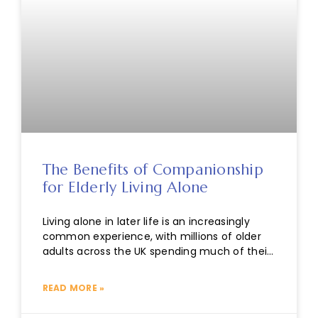
The Benefits of Companionship
for Elderly Living Alone
Living alone in later life is an increasingly
common experience, with millions of older
adults across the UK spending much of their
time without regular
READ MORE »