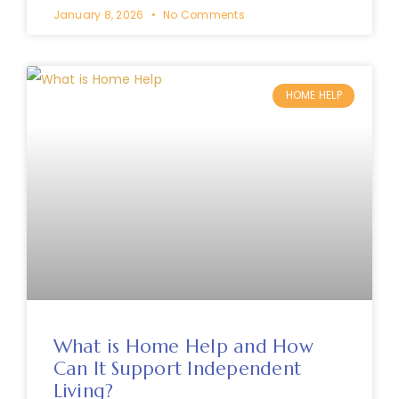
January 8, 2026
No Comments
HOME HELP
What is Home Help and How
Can It Support Independent
Living?