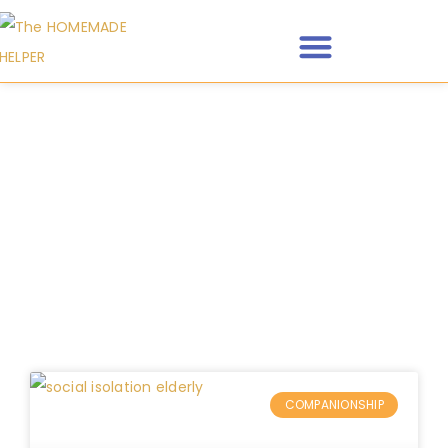
Category: Companionship
COMPANIONSHIP