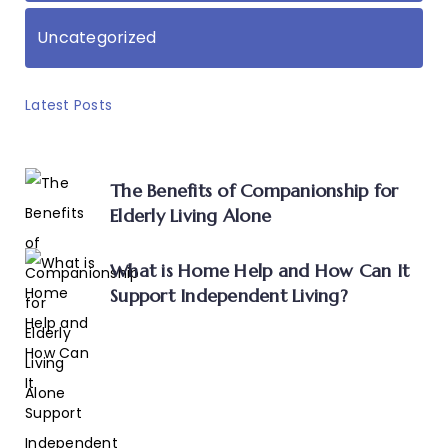
Uncategorized
Latest Posts
The Benefits of Companionship for
Elderly Living Alone
What is Home Help and How Can It
Support Independent Living?